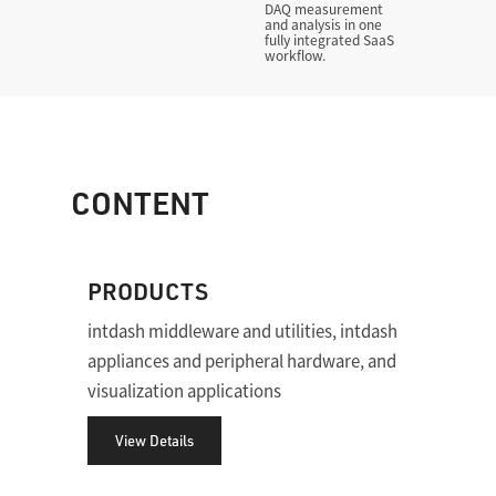
DAQ measurement
and analysis in one
fully integrated SaaS
workflow.
CONTENT
PRODUCTS
intdash middleware and utilities, intdash
appliances and peripheral hardware, and
visualization applications
View Details