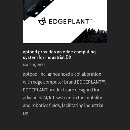
aptpod provides an edge computing
system for industrial DX.
MAR. 8, 2021
aptpod, Inc. announced a collaboration
with edge computer brand EDGEPLANT™.
EDGEPLANT products are designed for
advanced AI/IoT systems in the mobility
and robotics fields, facilitating industrial
DX.