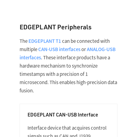
EDGEPLANT Peripherals
The
EDGEPLANT T1
can be connected with
multiple
CAN-USB interfaces
or
ANALOG-USB
interfaces
. These interface products have a
hardware mechanism to synchronize
timestamps with a precision of 1
microsecond. This enables high-precision data
fusion.
EDGEPLANT CAN-USB Interface
Interface device that acquires control
signals such as CAN and J1939