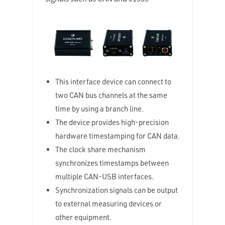
This interface device can connect to
two CAN bus channels at the same
time by using a branch line.
The device provides high-precision
hardware timestamping for CAN data.
The clock share mechanism
synchronizes timestamps between
multiple CAN-USB interfaces.
Synchronization signals can be output
to external measuring devices or
other equipment.