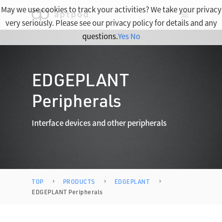
May we use cookies to track your activities? We take your privacy
very seriously. Please see our privacy policy for details and any
questions.
Yes
No
EDGEPLANT
Peripherals
Interface devices and other peripherals
TOP
PRODUCTS
EDGEPLANT
EDGEPLANT Peripherals