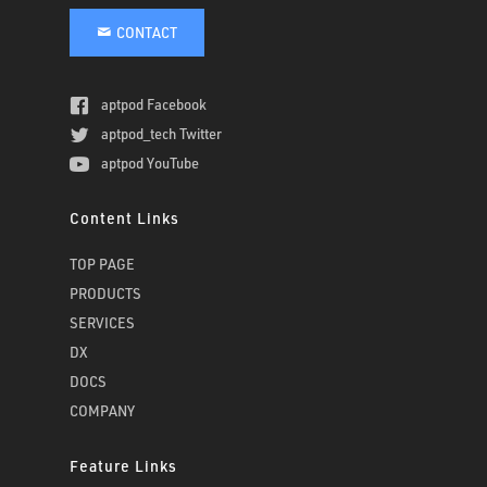
CONTACT
aptpod Facebook
aptpod_tech Twitter
aptpod YouTube
Content Links
TOP PAGE
PRODUCTS
SERVICES
DX
DOCS
COMPANY
Feature Links