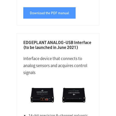
Download the PDF manual
EDGEPLANT ANALOG-USB Interface
(to be launched in June 2021)
Interface device that connects to
analog sensors and acquires control
signals
16-bit precision 8-channel galvanic