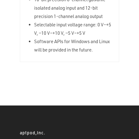
isolated analog input and 12-bit
precision 1-channel analog output
Selectable input voltage range: 0 V–+5
V, −10 V–+10 V, −5 V–+5 V
Software APIs for Windows and Linux
will be provided in the future.
aptpod,Inc.