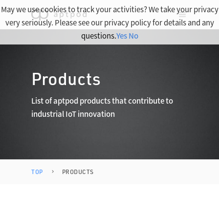
May we use cookies to track your activities? We take your privacy
very seriously. Please see our privacy policy for details and any
questions.
Yes
No
Products
List of aptpod products that contribute to
industrial IoT innovation
TOP
PRODUCTS