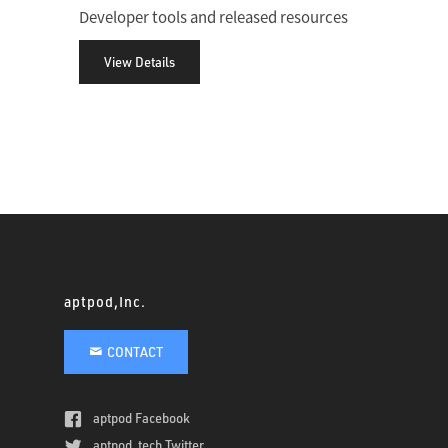
Developer tools and released resources
View Details
aptpod,Inc.
CONTACT
aptpod Facebook
aptpod_tech Twitter