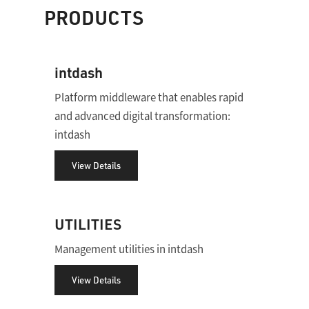
PRODUCTS
intdash
Platform middleware that enables rapid
and advanced digital transformation:
intdash
View Details
UTILITIES
Management utilities in intdash
View Details