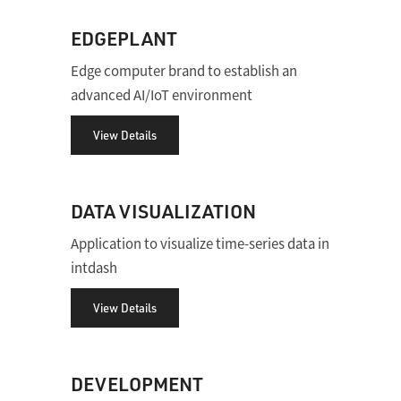
EDGEPLANT
Edge computer brand to establish an
advanced AI/IoT environment
View Details
DATA VISUALIZATION
Application to visualize time-series data in
intdash
View Details
DEVELOPMENT