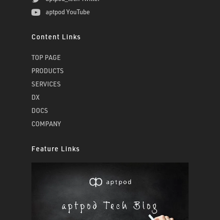
aptpod YouTube
Content Links
TOP PAGE
PRODUCTS
SERVICES
DX
DOCS
COMPANY
Feature Links